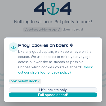
4
4
Nothing to sail here. But plenty to book!
doesn't exist
/veelgestelde-vragen/
Back home
Book a boat
Ahoy! Cookies on board 🍪
Like any good captain, we keep an eye on the
course. We use cookies to make your voyage
across our website as smooth as possible.
Choose which cookies you take aboard!
Check
out our ship's log (privacy policy)
Look below deck
Life jackets only
Full speed ahead!