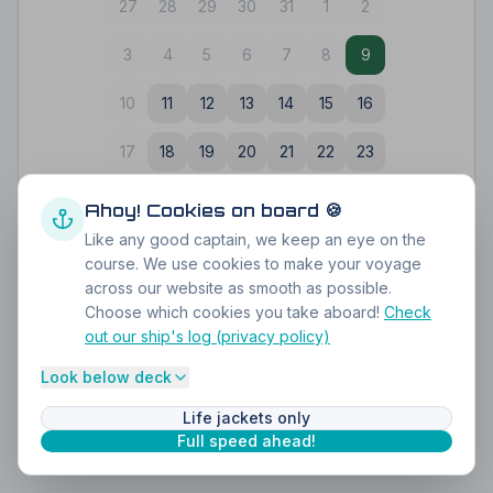
27
28
29
30
31
1
2
3
4
5
6
7
8
9
10
11
12
13
14
15
16
17
18
19
20
21
22
23
24
25
26
27
28
29
30
Ahoy! Cookies on board 🍪
Like any good captain, we keep an eye on the
31
1
2
3
4
5
6
course. We use cookies to make your voyage
across our website as smooth as possible.
Choose which cookies you take aboard!
Check
out our ship's log (privacy policy)
Secure payment via iDEAL
Perfect for any group
4.9
on Google
Look below deck
Life jackets only
Full speed ahead!