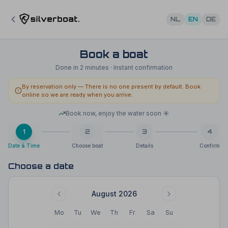
NL
EN
DE
Book a boat
Done in 2 minutes · Instant confirmation
By reservation only
—
There is no one present by default. Book
online so we are ready when you arrive.
Book now, enjoy the water soon ☀️
1
2
3
4
Date & Time
Choose boat
Details
Confirm
Choose a date
August 2026
Mo
Tu
We
Th
Fr
Sa
Su